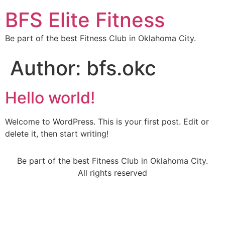
BFS Elite Fitness
Be part of the best Fitness Club in Oklahoma City.
Author:
bfs.okc
Hello world!
Welcome to WordPress. This is your first post. Edit or
delete it, then start writing!
Be part of the best Fitness Club in Oklahoma City.
All rights reserved